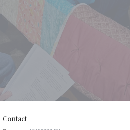
Contact