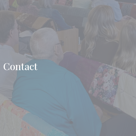
Contact