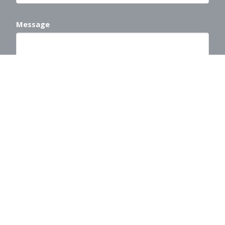
Message
This site is protected by reCAPTCHA and the Google
Privacy Policy
and
Terms of Service
apply.