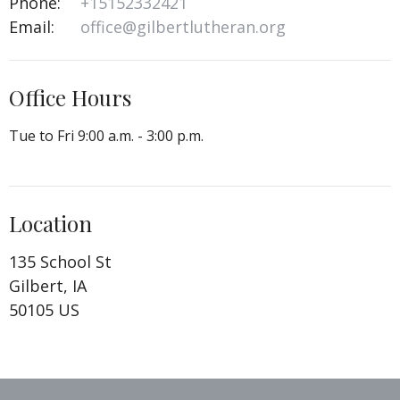
Phone:
+15152332421
Email
:
office@gilbertlutheran.org
Office Hours
Tue to Fri 9:00 a.m. - 3:00 p.m.
Location
135 School St
Gilbert, IA
50105 US