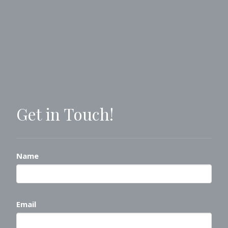
Get in Touch!
Name
Email