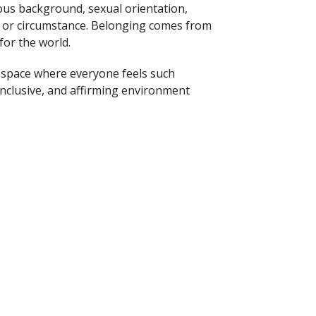
ligious background, sexual orientation,
r or circumstance. Belonging comes from
for the world.
a space where everyone feels such
 inclusive, and affirming environment