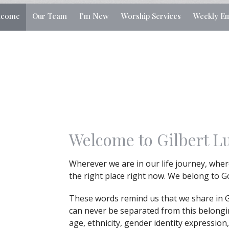
lcome
Our Team
I'm New
Worship Services
Weekly Em
Welcome to Gilbert L
Wherever we are in our life journey, where
the right place right now. We belong to 
These words remind us that we share in 
can never be separated from this belong
age, ethnicity, gender identity expression,