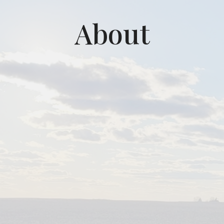
About