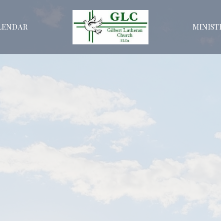
LENDAR
MINIST