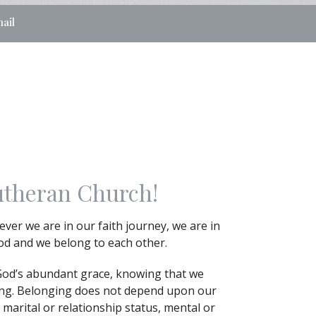
ail
utheran Church!
ver we are in our faith journey, we are in
God and we belong to each other.
God’s abundant grace, knowing that we
ing. Belonging does not depend upon our
 marital or relationship status, mental or