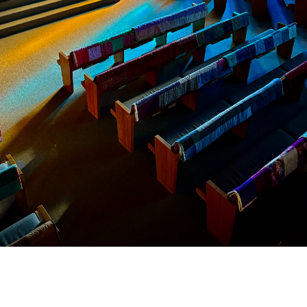
Location
Contac