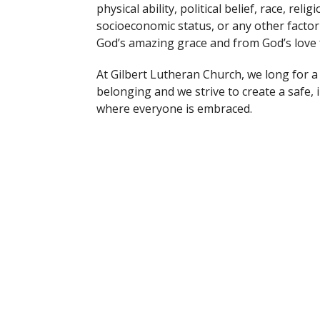
physical ability, political belief, race, re
socioeconomic status, or any other facto
God’s amazing grace and from God’s love 
At Gilbert Lutheran Church, we long for 
belonging and we strive to create a safe,
where everyone is embraced.
t
Office Hours