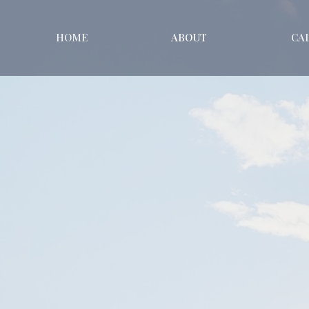
HOME
ABOUT
CA