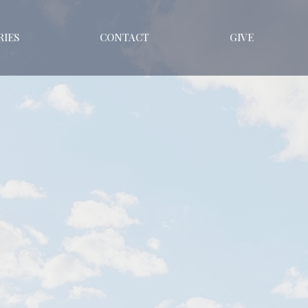
RIES
CONTACT
GIVE