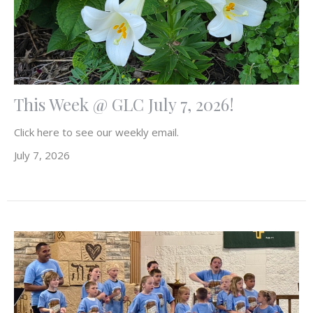
This Week @ GLC July 7, 2026!
Click here to see our weekly email.
July 7, 2026