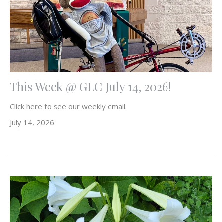
This Week @ GLC July 14, 2026!
Click here to see our weekly email.
July 14, 2026