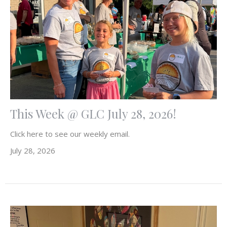
This Week @ GLC July 28, 2026!
Click here to see our weekly email.
July 28, 2026