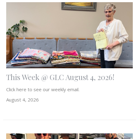
This Week @ GLC August 4, 2026!
Click here to see our weekly email.
August 4, 2026