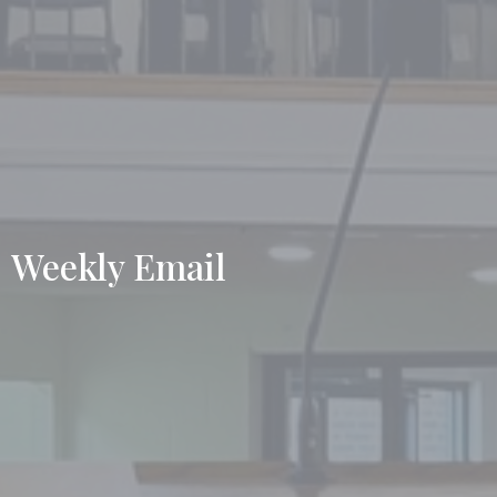
Weekly Email