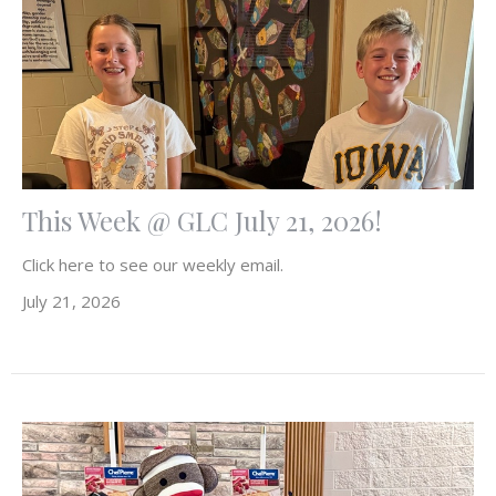
This Week @ GLC July 21, 2026!
Click here to see our weekly email.
July 21, 2026